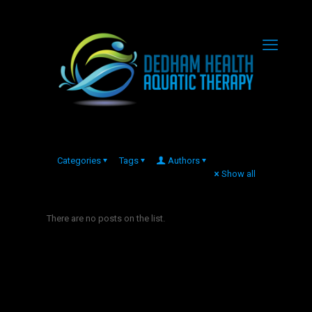
Categories
Tags
Authors
Show all
There are no posts on the list.